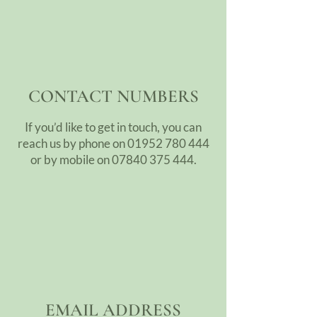
CONTACT NUMBERS
If you’d like to get in touch, you can
reach us by phone on
01952 780 444
or by mobile on
07840 375 444
.
EMAIL ADDRESS