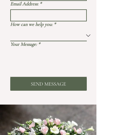
Email Address:
*
How can we help you:
*
Your Message:
*
SEND MESSAGE