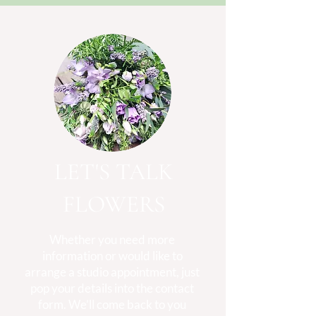
LET'S TALK
FLOWERS
Whether you need more
information or would like to
arrange a studio appointment, just
pop your details into the contact
form. We’ll come back to you