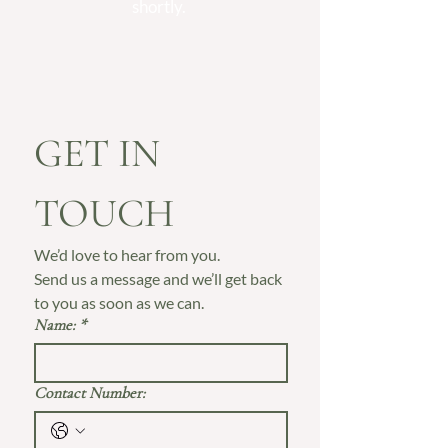
shortly.
GET IN 
TOUCH
We’d love to hear from you. 
Send us a message and we’ll get back 
to you as soon as we can.
Name:
*
Contact Number: