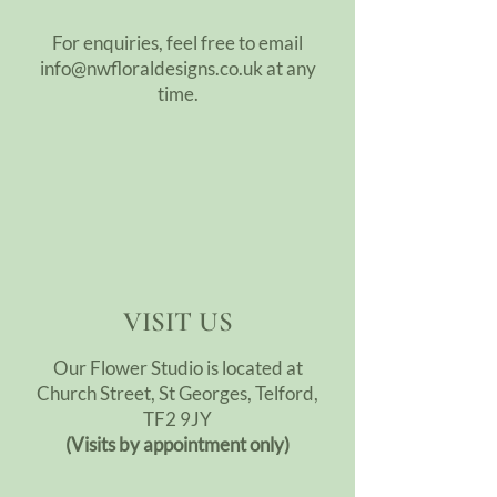
For enquiries, feel free to email
info@nwfloraldesigns.co.uk
at any
time.
VISIT US
Our Flower Studio is located at
Church Street, St Georges, Telford,
TF2 9JY
(Visits by appointment only)